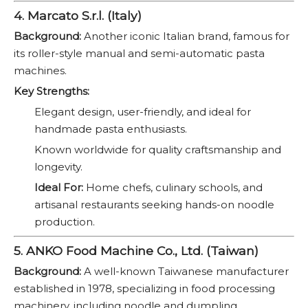
4. Marcato S.r.l. (Italy)
Background:
Another iconic Italian brand, famous for
its roller-style manual and semi-automatic pasta
machines.
Key Strengths:
Elegant design, user-friendly, and ideal for
handmade pasta enthusiasts.
Known worldwide for quality craftsmanship and
longevity.
Ideal For:
Home chefs, culinary schools, and
artisanal restaurants seeking hands-on noodle
production.
5. ANKO Food Machine Co., Ltd. (Taiwan)
Background:
A well-known Taiwanese manufacturer
established in 1978, specializing in food processing
machinery, including noodle and dumpling