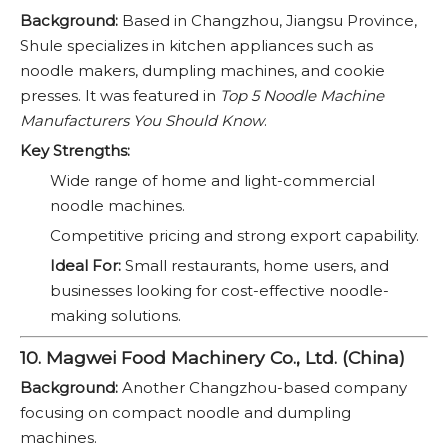
Background:
Based in Changzhou, Jiangsu Province,
Shule specializes in kitchen appliances such as
noodle makers, dumpling machines, and cookie
presses. It was featured in
Top 5 Noodle Machine
Manufacturers You Should Know
.
Key Strengths:
Wide range of home and light-commercial
noodle machines.
Competitive pricing and strong export capability.
Ideal For:
Small restaurants, home users, and
businesses looking for cost-effective noodle-
making solutions.
10. Magwei Food Machinery Co., Ltd. (China)
Background:
Another Changzhou-based company
focusing on compact noodle and dumpling
machines.