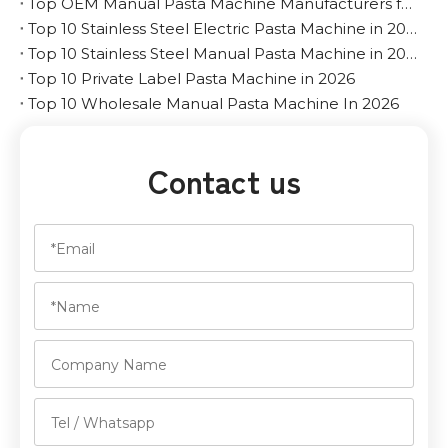
Top OEM Manual Pasta Machine Manufacturers for The Middle East
Top 10 Stainless Steel Electric Pasta Machine in 2026
Top 10 Stainless Steel Manual Pasta Machine in 2026
Top 10 Private Label Pasta Machine in 2026
Top 10 Wholesale Manual Pasta Machine In 2026
Contact us