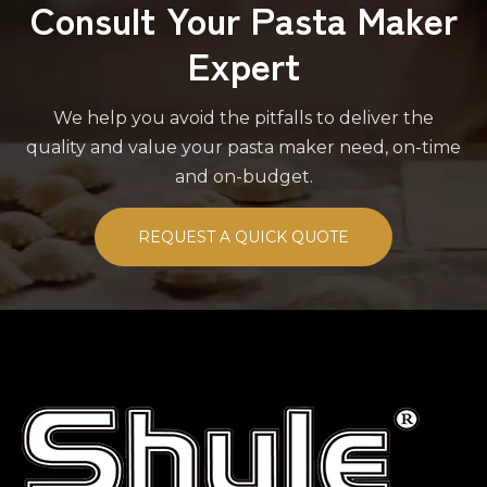
Consult Your Pasta Maker
Expert
We help you avoid the pitfalls to deliver the
quality and value your pasta maker need, on-time
and on-budget.
REQUEST A QUICK QUOTE