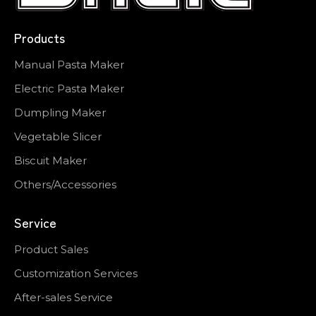
Products
Manual Pasta Maker
Electric Pasta Maker
Dumpling Maker
Vegetable Slicer
Biscuit Maker
Others/Accessories
Service
Product Sales
Customization Services
After-sales Service