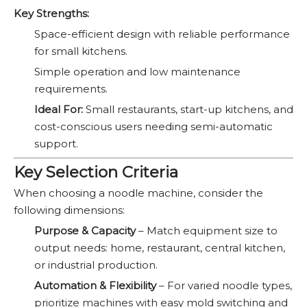
Key Strengths:
Space-efficient design with reliable performance
for small kitchens.
Simple operation and low maintenance
requirements.
Ideal For:
Small restaurants, start-up kitchens, and
cost-conscious users needing semi-automatic
support.
Key Selection Criteria
When choosing a noodle machine, consider the
following dimensions:
Purpose & Capacity
– Match equipment size to
output needs: home, restaurant, central kitchen,
or industrial production.
Automation & Flexibility
– For varied noodle types,
prioritize machines with easy mold switching and