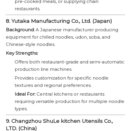
pre-cooked meals, or supplying chain
restaurants.
8. Yutaka Manufacturing Co., Ltd. (Japan)
Background:
A Japanese manufacturer producing
equipment for chilled noodles, udon, soba, and
Chinese-style noodles.
Key Strengths:
Offers both restaurant-grade and semi-automatic
production line machines.
Provides customization for specific noodle
textures and regional preferences.
Ideal For:
Central kitchens or restaurants
requiring versatile production for multiple noodle
types.
9. Changzhou ShuLe kitchen Utensils Co.,
LTD. (China)