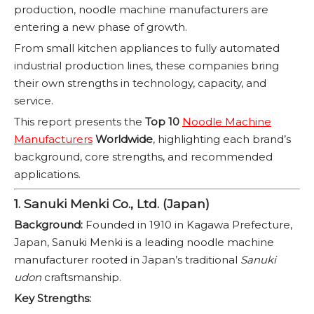
production, noodle machine manufacturers are
entering a new phase of growth.
From small kitchen appliances to fully automated
industrial production lines, these companies bring
their own strengths in technology, capacity, and
service.
This report presents the
Top 10
Noodle Machine
Manufacturers
Worldwide
, highlighting each brand’s
background, core strengths, and recommended
applications.
1. Sanuki Menki Co., Ltd. (Japan)
Background:
Founded in 1910 in Kagawa Prefecture,
Japan, Sanuki Menki is a leading noodle machine
manufacturer rooted in Japan’s traditional
Sanuki
udon
craftsmanship.
Key Strengths: