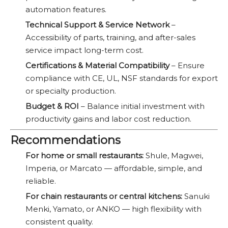
automation features.
Technical Support & Service Network
–
Accessibility of parts, training, and after-sales
service impact long-term cost.
Certifications & Material Compatibility
– Ensure
compliance with CE, UL, NSF standards for export
or specialty production.
Budget & ROI
– Balance initial investment with
productivity gains and labor cost reduction.
Recommendations
For home or small restaurants:
Shule, Magwei,
Imperia, or Marcato — affordable, simple, and
reliable.
For chain restaurants or central kitchens:
Sanuki
Menki, Yamato, or ANKO — high flexibility with
consistent quality.