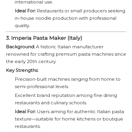
international use.
Ideal For:
Restaurants or small producers seeking
in-house noodle production with professional
quality.
3. Imperia Pasta Maker (Italy)
Background:
A historic Italian manufacturer
renowned for crafting premium pasta machines since
the early 20th century.
Key Strengths:
Precision-built machines ranging from home to
semi-professional levels.
Excellent brand reputation among fine dining
restaurants and culinary schools.
Ideal For:
Users aiming for authentic Italian pasta
texture—suitable for home kitchens or boutique
restaurants.