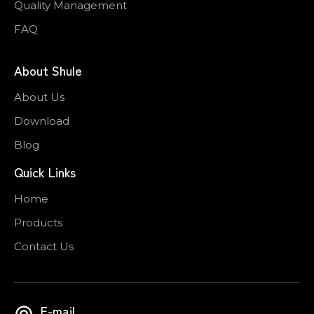
Quality Management
FAQ
About Shule
About Us
Download
Blog
Quick Links
Home
Products
Contact Us
E-mail