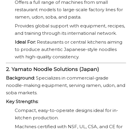
Offers a full range of machines from small
restaurant models to large-scale factory lines for
ramen, udon, soba, and pasta.
Provides global support with equipment, recipes,
and training through its international network.
Ideal For:
Restaurants or central kitchens aiming
to produce authentic Japanese-style noodles
with high-quality consistency.
2. Yamato Noodle Solutions (Japan)
Background:
Specializes in commercial-grade
noodle-making equipment, serving ramen, udon, and
soba markets.
Key Strengths:
Compact, easy-to-operate designs ideal for in-
kitchen production.
Machines certified with NSF, UL, CSA, and CE for