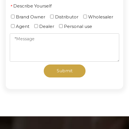
Describe Yourself
*
Brand Owner
Distributor
Wholesaler
Agent
Dealer
Personal use
Submit