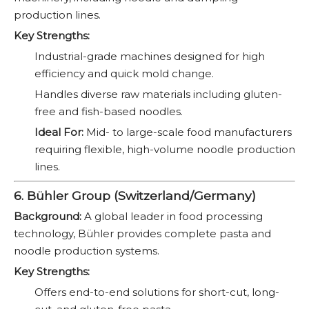
production lines.
Key Strengths:
Industrial-grade machines designed for high
efficiency and quick mold change.
Handles diverse raw materials including gluten-
free and fish-based noodles.
Ideal For:
Mid- to large-scale food manufacturers
requiring flexible, high-volume noodle production
lines.
6. Bühler Group (Switzerland/Germany)
Background:
A global leader in food processing
technology, Bühler provides complete pasta and
noodle production systems.
Key Strengths:
Offers end-to-end solutions for short-cut, long-