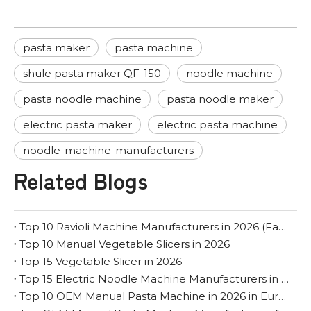
pasta maker
pasta machine
shule pasta maker QF-150
noodle machine
pasta noodle machine
pasta noodle maker
electric pasta maker
electric pasta machine
noodle-machine-manufacturers
Related Blogs
Top 10 Ravioli Machine Manufacturers in 2026 (Factory & OEM Guide)
Top 10 Manual Vegetable Slicers in 2026
Top 15 Vegetable Slicer in 2026
Top 15 Electric Noodle Machine Manufacturers in 2026
Top 10 OEM Manual Pasta Machine in 2026 in Europe