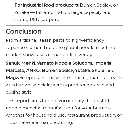
For industrial food producers:
Bühler, Sodick, or
Yutaka — full automation, large capacity, and
strong R&D support.
Conclusion
From artisanal Italian pasta to high-efficiency
Japanese ramen lines, the global noodle machine
market showcases remarkable diversity.
Sanuki Menki
,
Yamato Noodle Solutions
,
Imperia
,
Marcato
,
ANKO
,
Bühler
,
Sodick
,
Yutaka
,
Shule
, and
Magwei
represent the world’s leading brands — each
with its own specialty across production scale and
cuisine style.
This report aims to help you identify the best-fit
noodle machine manufacturer for your business —
whether for household use, restaurant production, or
industrial-scale manufacturing.