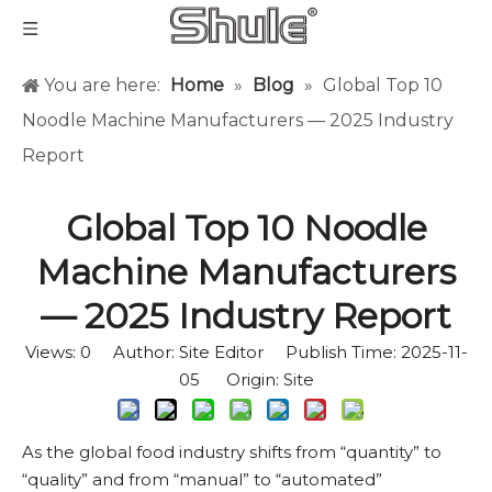
You are here:
Home
»
Blog
»
Global Top 10
Noodle Machine Manufacturers — 2025 Industry
Report
Global Top 10 Noodle
Machine Manufacturers
— 2025 Industry Report
Views:
0
Author: Site Editor Publish Time: 2025-11-
05 Origin:
Site
As the global food industry shifts from “quantity” to
“quality” and from “manual” to “automated”