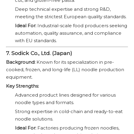
cut, and gluten-free pasta.
Deep technical expertise and strong R&D,
meeting the strictest European quality standards.
Ideal For:
Industrial-scale food producers seeking
automation, quality assurance, and compliance
with EU standards.
7. Sodick Co., Ltd. (Japan)
Background:
Known for its specialization in pre-
cooked, frozen, and long-life (LL) noodle production
equipment.
Key Strengths:
Advanced product lines designed for various
noodle types and formats.
Strong expertise in cold-chain and ready-to-eat
noodle solutions.
Ideal For:
Factories producing frozen noodles,