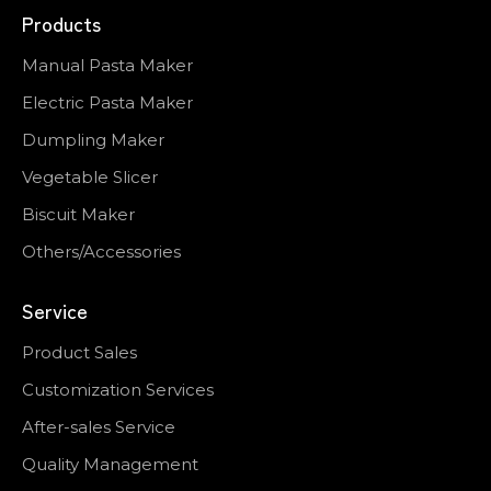
Products
Manual Pasta Maker
Electric Pasta Maker
Dumpling Maker
Vegetable Slicer
Biscuit Maker
Others/Accessories
Service
Product Sales
Customization Services
After-sales Service
Quality Management