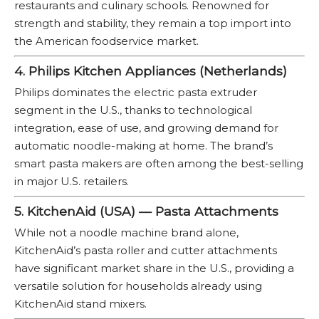
restaurants and culinary schools. Renowned for
strength and stability, they remain a top import into
the American foodservice market.
4. Philips Kitchen Appliances (Netherlands)
Philips dominates the electric pasta extruder
segment in the U.S., thanks to technological
integration, ease of use, and growing demand for
automatic noodle-making at home. The brand’s
smart pasta makers are often among the best-selling
in major U.S. retailers.
5. KitchenAid (USA) — Pasta Attachments
While not a noodle machine brand alone,
KitchenAid’s pasta roller and cutter attachments
have significant market share in the U.S., providing a
versatile solution for households already using
KitchenAid stand mixers.