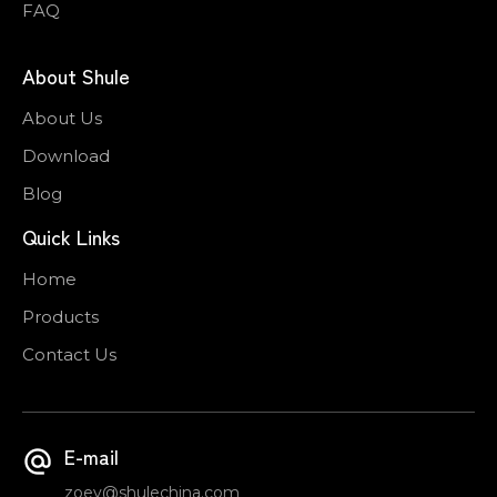
FAQ
About Shule
About Us
Download
Blog
Quick Links
Home
Products
Contact Us
E-mail
zoey@shulechina.com