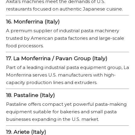
Akita’s machines meet the demands of U.S.
restaurants focused on authentic Japanese cuisine.
16. Monferrina (Italy)
A premium supplier of industrial pasta machinery
trusted by American pasta factories and large-scale
food processors.
17. La Monferrina / Pavan Group (Italy)
Part of a leading industrial pasta equipment group, La
Monferrina serves U.S. manufacturers with high-
capacity production lines and extruders.
18. Pastaline (Italy)
Pastaline offers compact yet powerful pasta-making
equipment suitable for bakeries and small pasta
businesses expanding in the U.S. market.
19. Ariete (Italy)