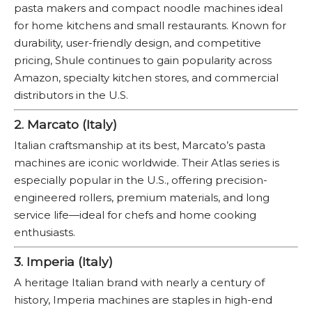
pasta makers and compact noodle machines ideal
for home kitchens and small restaurants. Known for
durability, user-friendly design, and competitive
pricing, Shule continues to gain popularity across
Amazon, specialty kitchen stores, and commercial
distributors in the U.S.
2. Marcato (Italy)
Italian craftsmanship at its best, Marcato’s pasta
machines are iconic worldwide. Their Atlas series is
especially popular in the U.S., offering precision-
engineered rollers, premium materials, and long
service life—ideal for chefs and home cooking
enthusiasts.
3. Imperia (Italy)
A heritage Italian brand with nearly a century of
history, Imperia machines are staples in high-end