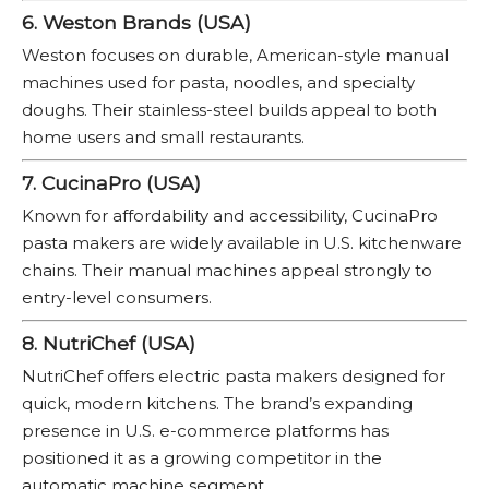
6. Weston Brands (USA)
Weston focuses on durable, American-style manual
machines used for pasta, noodles, and specialty
doughs. Their stainless-steel builds appeal to both
home users and small restaurants.
7. CucinaPro (USA)
Known for affordability and accessibility, CucinaPro
pasta makers are widely available in U.S. kitchenware
chains. Their manual machines appeal strongly to
entry-level consumers.
8. NutriChef (USA)
NutriChef offers electric pasta makers designed for
quick, modern kitchens. The brand’s expanding
presence in U.S. e-commerce platforms has
positioned it as a growing competitor in the
automatic machine segment.