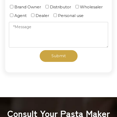
Brand Owner
Distributor
Wholesaler
Agent
Dealer
Personal use
Submit
Consult Your Pasta Maker