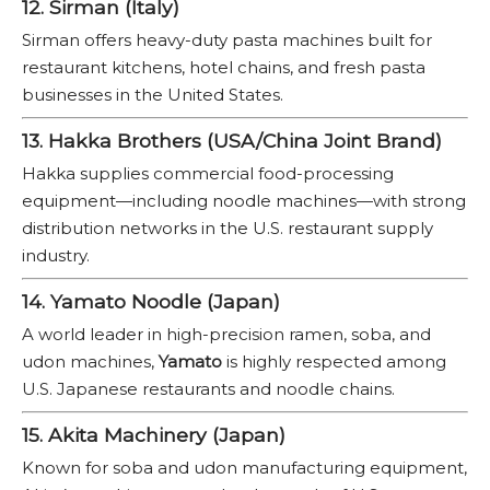
12. Sirman (Italy)
Sirman offers heavy-duty pasta machines built for
restaurant kitchens, hotel chains, and fresh pasta
businesses in the United States.
13. Hakka Brothers (USA/China Joint Brand)
Hakka supplies commercial food-processing
equipment—including noodle machines—with strong
distribution networks in the U.S. restaurant supply
industry.
14. Yamato Noodle (Japan)
A world leader in high-precision ramen, soba, and
udon machines,
Yamato
is highly respected among
U.S. Japanese restaurants and noodle chains.
15. Akita Machinery (Japan)
Known for soba and udon manufacturing equipment,