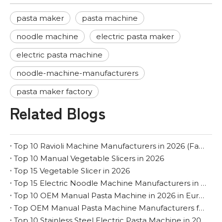
pasta maker
pasta machine
noodle machine
electric pasta maker
electric pasta machine
noodle-machine-manufacturers
pasta maker factory
Related Blogs
Top 10 Ravioli Machine Manufacturers in 2026 (Factory & OEM Guide)
Top 10 Manual Vegetable Slicers in 2026
Top 15 Vegetable Slicer in 2026
Top 15 Electric Noodle Machine Manufacturers in 2026
Top 10 OEM Manual Pasta Machine in 2026 in Europe
Top OEM Manual Pasta Machine Manufacturers for The Middle East
Top 10 Stainless Steel Electric Pasta Machine in 2026