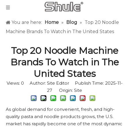
You are here:
Home
»
Blog
»
Top 20 Noodle
Machine Brands To Watch in The United States
Top 20 Noodle Machine
Brands To Watch in The
United States
Views:
0
Author: Site Editor Publish Time: 2025-11-
27 Origin:
Site
As global demand for convenient, fresh, and high-
quality pasta and noodle products grows, the U.S.
market has rapidly become one of the most dynamic