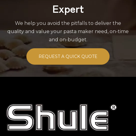
Expert
We help you avoid the pitfalls to deliver the
quality and value your pasta maker need, on-time
and on-budget.
REQUEST A QUICK QUOTE