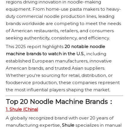
regions driving innovation in noodle-making
equipment. From home-use pasta makers to heavy-
duty commercial noodle production lines, leading
brands worldwide are competing to meet the needs
of American restaurants, retailers, and consumers
seeking authenticity, consistency, and efficiency.
This 2025 report highlights
20 notable noodle
machine brands to watch in the U.S.
, including
established European manufacturers, innovative
American brands, and trusted Asian suppliers.
Whether you're sourcing for retail, distribution, or
foodservice production, these companies represent
the most influential players shaping the market.
Top 20 Noodle Machine Brands：
1. Shule (China)
A globally recognized brand with over 20 years of
manufacturing expertise,
Shule
specializes in manual