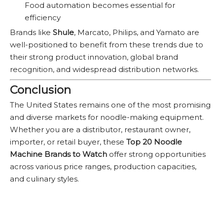
Food automation becomes essential for
efficiency
Brands like
Shule
, Marcato, Philips, and Yamato are
well-positioned to benefit from these trends due to
their strong product innovation, global brand
recognition, and widespread distribution networks.
Conclusion
The United States remains one of the most promising
and diverse markets for noodle-making equipment.
Whether you are a distributor, restaurant owner,
importer, or retail buyer, these
Top 20 Noodle
Machine Brands to Watch
offer strong opportunities
across various price ranges, production capacities,
and culinary styles.