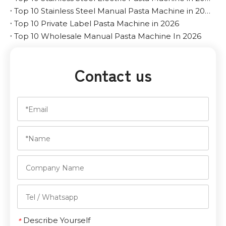
Top 10 Stainless Steel Manual Pasta Machine in 2026
Top 10 Private Label Pasta Machine in 2026
Top 10 Wholesale Manual Pasta Machine In 2026
Contact us
Describe Yourself
*