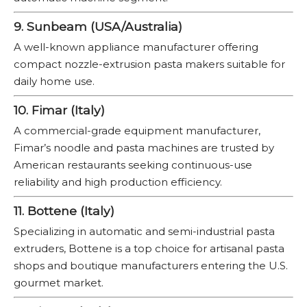
9. Sunbeam (USA/Australia)
A well-known appliance manufacturer offering
compact nozzle-extrusion pasta makers suitable for
daily home use.
10. Fimar (Italy)
A commercial-grade equipment manufacturer,
Fimar’s noodle and pasta machines are trusted by
American restaurants seeking continuous-use
reliability and high production efficiency.
11. Bottene (Italy)
Specializing in automatic and semi-industrial pasta
extruders, Bottene is a top choice for artisanal pasta
shops and boutique manufacturers entering the U.S.
gourmet market.