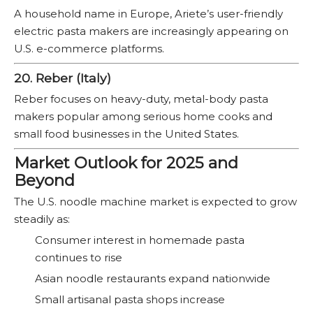
A household name in Europe, Ariete’s user-friendly
electric pasta makers are increasingly appearing on
U.S. e-commerce platforms.
20. Reber (Italy)
Reber focuses on heavy-duty, metal-body pasta
makers popular among serious home cooks and
small food businesses in the United States.
Market Outlook for 2025 and
Beyond
The U.S. noodle machine market is expected to grow
steadily as:
Consumer interest in homemade pasta
continues to rise
Asian noodle restaurants expand nationwide
Small artisanal pasta shops increase