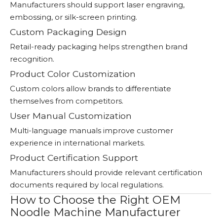
Manufacturers should support laser engraving,
embossing, or silk-screen printing.
Custom Packaging Design
Retail-ready packaging helps strengthen brand
recognition.
Product Color Customization
Custom colors allow brands to differentiate
themselves from competitors.
User Manual Customization
Multi-language manuals improve customer
experience in international markets.
Product Certification Support
Manufacturers should provide relevant certification
documents required by local regulations.
How to Choose the Right OEM
Noodle Machine Manufacturer