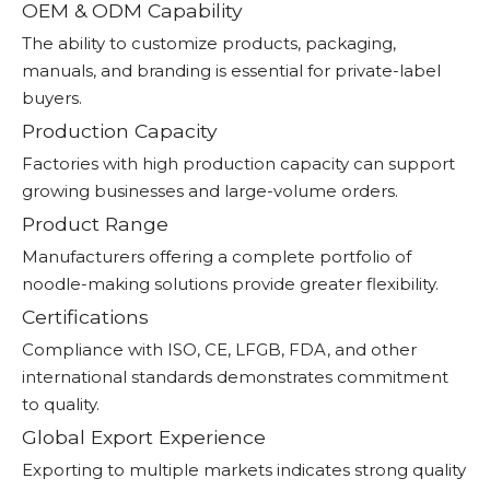
OEM & ODM Capability
The ability to customize products, packaging,
manuals, and branding is essential for private-label
buyers.
Production Capacity
Factories with high production capacity can support
growing businesses and large-volume orders.
Product Range
Manufacturers offering a complete portfolio of
noodle-making solutions provide greater flexibility.
Certifications
Compliance with ISO, CE, LFGB, FDA, and other
international standards demonstrates commitment
to quality.
Global Export Experience
Exporting to multiple markets indicates strong quality