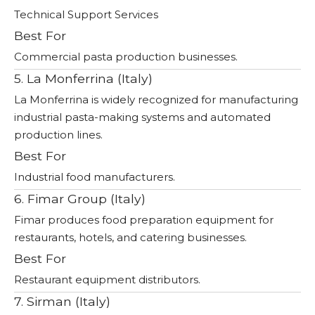
Technical Support Services
Best For
Commercial pasta production businesses.
5. La Monferrina (Italy)
La Monferrina is widely recognized for manufacturing
industrial pasta-making systems and automated
production lines.
Best For
Industrial food manufacturers.
6. Fimar Group (Italy)
Fimar produces food preparation equipment for
restaurants, hotels, and catering businesses.
Best For
Restaurant equipment distributors.
7. Sirman (Italy)