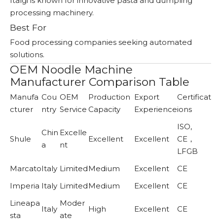
Italgi is known for innovative pasta and dumpling
processing machinery.
Best For
Food processing companies seeking automated
solutions.
OEM Noodle Machine
Manufacturer Comparison Table
Manufa
Cou
OEM
Production
Export
Certificat
cturer
ntry
Service
Capacity
Experience
ions
ISO,
Chin
Excelle
Shule
Excellent
Excellent
CE，
a
nt
LFGB
Marcato
Italy
Limited
Medium
Excellent
CE
Imperia
Italy
Limited
Medium
Excellent
CE
Lineapa
Moder
Italy
High
Excellent
CE
sta
ate