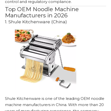
control and regulatory compliance.
Top OEM Noodle Machine
Manufacturers in 2026
1. Shule Kitchenware (China)
Shule Kitchenware is one of the leading OEM noodle
machine manufacturers in China. With more than 20
years of manufacturing experience, the company