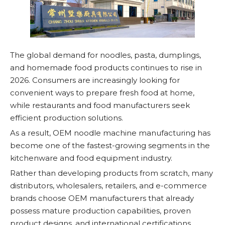
The global demand for noodles, pasta, dumplings,
and homemade food products continues to rise in
2026. Consumers are increasingly looking for
convenient ways to prepare fresh food at home,
while restaurants and food manufacturers seek
efficient production solutions.
As a result, OEM noodle machine manufacturing has
become one of the fastest-growing segments in the
kitchenware and food equipment industry.
Rather than developing products from scratch, many
distributors, wholesalers, retailers, and e-commerce
brands choose OEM manufacturers that already
possess mature production capabilities, proven
product designs, and international certifications.