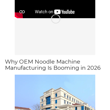
Why OEM Noodle Machine
Manufacturing Is Booming in 2026