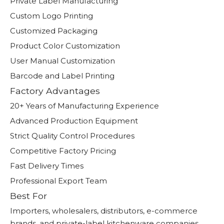
Private Label Manufacturing
Custom Logo Printing
Customized Packaging
Product Color Customization
User Manual Customization
Barcode and Label Printing
Factory Advantages
20+ Years of Manufacturing Experience
Advanced Production Equipment
Strict Quality Control Procedures
Competitive Factory Pricing
Fast Delivery Times
Professional Export Team
Best For
Importers, wholesalers, distributors, e-commerce
brands, and private-label kitchenware companies.