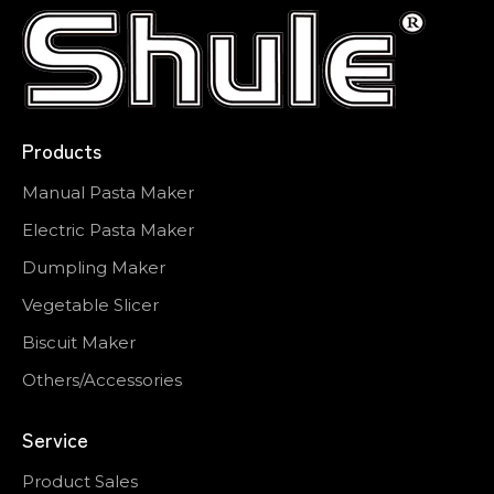
Products
Manual Pasta Maker
Electric Pasta Maker
Dumpling Maker
Vegetable Slicer
Biscuit Maker
Others/Accessories
Service
Product Sales