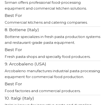
Sirman offers professional food-processing
equipment and commercial kitchen solutions.
Best For
Commercial kitchens and catering companies.
8. Bottene (Italy)
Bottene specializes in fresh pasta production systems
and restaurant-grade pasta equipment.
Best For
Fresh pasta shops and specialty food producers.
9. Arcobaleno (USA)
Arcobaleno manufactures industrial pasta processing
equipment for commercial food production.
Best For
Food factories and commercial producers.
10. Italgi (Italy)