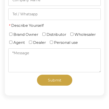
Describe Yourself
*
Brand Owner
Distributor
Wholesaler
Agent
Dealer
Personal use
Submit