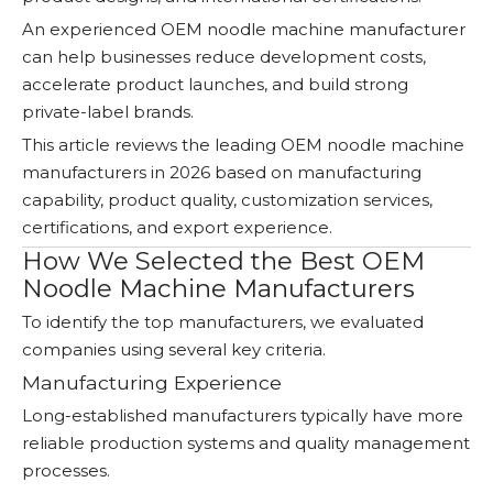
An experienced OEM noodle machine manufacturer
can help businesses reduce development costs,
accelerate product launches, and build strong
private-label brands.
This article reviews the leading OEM noodle machine
manufacturers in 2026 based on manufacturing
capability, product quality, customization services,
certifications, and export experience.
How We Selected the Best OEM
Noodle Machine Manufacturers
To identify the top manufacturers, we evaluated
companies using several key criteria.
Manufacturing Experience
Long-established manufacturers typically have more
reliable production systems and quality management
processes.