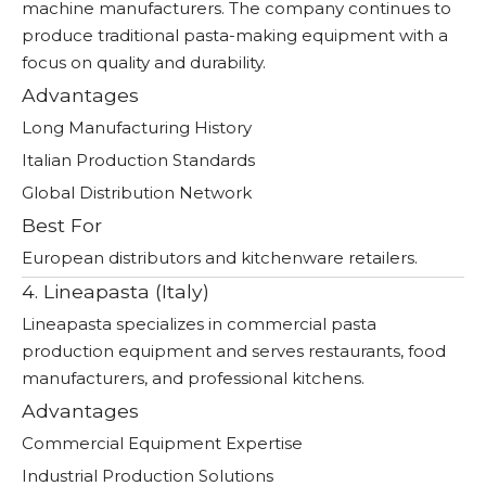
machine manufacturers. The company continues to
produce traditional pasta-making equipment with a
focus on quality and durability.
Advantages
Long Manufacturing History
Italian Production Standards
Global Distribution Network
Best For
European distributors and kitchenware retailers.
4. Lineapasta (Italy)
Lineapasta specializes in commercial pasta
production equipment and serves restaurants, food
manufacturers, and professional kitchens.
Advantages
Commercial Equipment Expertise
Industrial Production Solutions