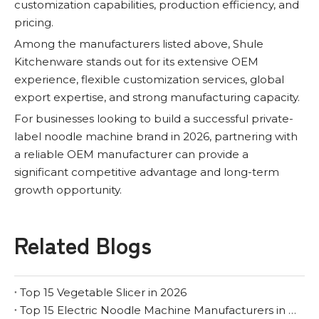
customization capabilities, production efficiency, and
pricing.
Among the manufacturers listed above, Shule
Kitchenware stands out for its extensive OEM
experience, flexible customization services, global
export expertise, and strong manufacturing capacity.
For businesses looking to build a successful private-
label noodle machine brand in 2026, partnering with
a reliable OEM manufacturer can provide a
significant competitive advantage and long-term
growth opportunity.
Related Blogs
Top 15 Vegetable Slicer in 2026
Top 15 Electric Noodle Machine Manufacturers in 2026