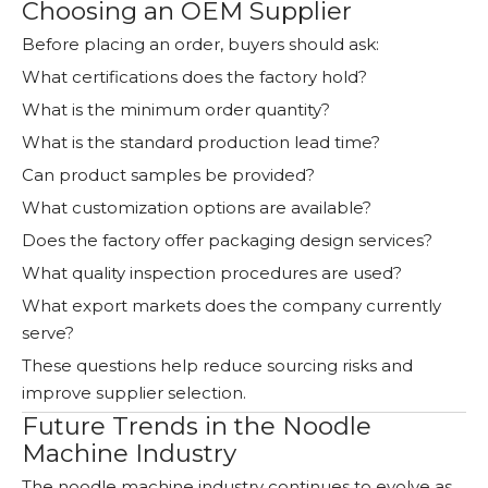
Choosing an OEM Supplier
Before placing an order, buyers should ask:
What certifications does the factory hold?
What is the minimum order quantity?
What is the standard production lead time?
Can product samples be provided?
What customization options are available?
Does the factory offer packaging design services?
What quality inspection procedures are used?
What export markets does the company currently
serve?
These questions help reduce sourcing risks and
improve supplier selection.
Future Trends in the Noodle
Machine Industry
The noodle machine industry continues to evolve as