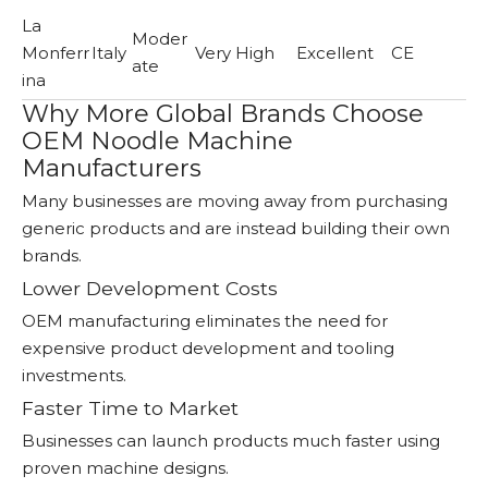
La
Moder
Monferr
Italy
Very High
Excellent
CE
ate
ina
Why More Global Brands Choose
OEM Noodle Machine
Manufacturers
Many businesses are moving away from purchasing
generic products and are instead building their own
brands.
Lower Development Costs
OEM manufacturing eliminates the need for
expensive product development and tooling
investments.
Faster Time to Market
Businesses can launch products much faster using
proven machine designs.