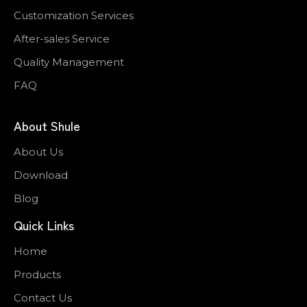
Customization Services
After-sales Service
Quality Management
FAQ
About Shule
About Us
Download
Blog
Quick Links
Home
Products
Contact Us