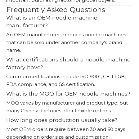
important purchasing factor for global buyers.
Frequently Asked Questions
What is an OEM noodle machine
manufacturer?
An OEM manufacturer produces noodle machines
that can be sold under another company's brand
name.
What certifications should a noodle machine
factory have?
Common certifications include ISO 9001, CE, LFGB,
FDA compliance, and GS certification.
What is the MOQ for OEM noodle machines?
MOQ varies by manufacturer and product type, but
many Chinese factories offer flexible options.
How long does production usually take?
Most OEM orders require between 30 and 60 days
depending on order size and customization