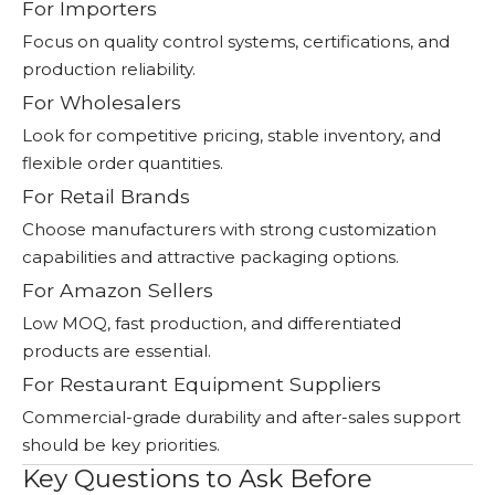
For Importers
Focus on quality control systems, certifications, and
production reliability.
For Wholesalers
Look for competitive pricing, stable inventory, and
flexible order quantities.
For Retail Brands
Choose manufacturers with strong customization
capabilities and attractive packaging options.
For Amazon Sellers
Low MOQ, fast production, and differentiated
products are essential.
For Restaurant Equipment Suppliers
Commercial-grade durability and after-sales support
should be key priorities.
Key Questions to Ask Before