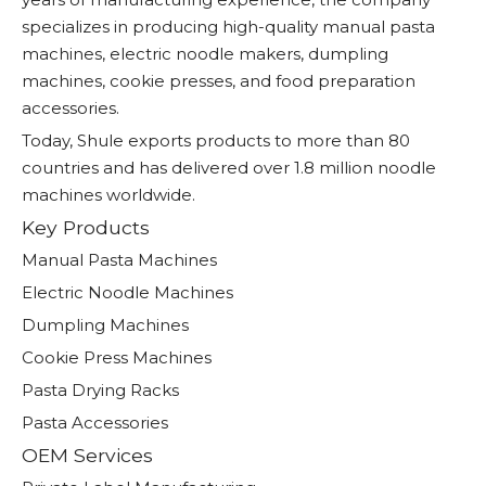
specializes in producing high-quality manual pasta
machines, electric noodle makers, dumpling
machines, cookie presses, and food preparation
accessories.
Today, Shule exports products to more than 80
countries and has delivered over 1.8 million noodle
machines worldwide.
Key Products
Manual Pasta Machines
Electric Noodle Machines
Dumpling Machines
Cookie Press Machines
Pasta Drying Racks
Pasta Accessories
OEM Services