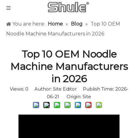
You are here:
Home
»
Blog
»
Top 10 OEM
Noodle Machine Manufacturers in 2026
Top 10 OEM Noodle
Machine Manufacturers
in 2026
Views:
0
Author: Site Editor Publish Time: 2026-
06-21 Origin:
Site