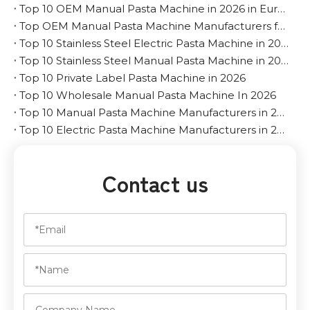
Top 10 OEM Manual Pasta Machine in 2026 in Europe
Top OEM Manual Pasta Machine Manufacturers for The Middle East
Top 10 Stainless Steel Electric Pasta Machine in 2026
Top 10 Stainless Steel Manual Pasta Machine in 2026
Top 10 Private Label Pasta Machine in 2026
Top 10 Wholesale Manual Pasta Machine In 2026
Top 10 Manual Pasta Machine Manufacturers in 2026
Top 10 Electric Pasta Machine Manufacturers in 2026
Contact us