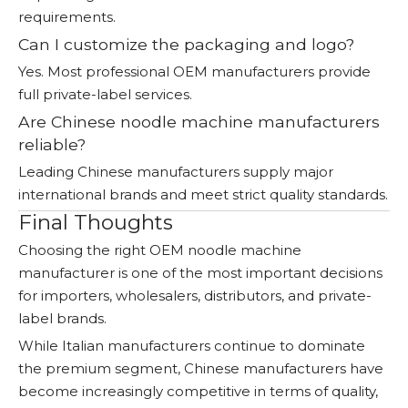
requirements.
Can I customize the packaging and logo?
Yes. Most professional OEM manufacturers provide
full private-label services.
Are Chinese noodle machine manufacturers
reliable?
Leading Chinese manufacturers supply major
international brands and meet strict quality standards.
Final Thoughts
Choosing the right OEM noodle machine
manufacturer is one of the most important decisions
for importers, wholesalers, distributors, and private-
label brands.
While Italian manufacturers continue to dominate
the premium segment, Chinese manufacturers have
become increasingly competitive in terms of quality,