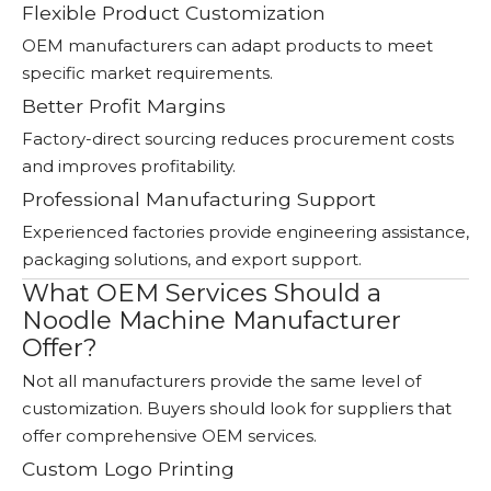
Flexible Product Customization
OEM manufacturers can adapt products to meet
specific market requirements.
Better Profit Margins
Factory-direct sourcing reduces procurement costs
and improves profitability.
Professional Manufacturing Support
Experienced factories provide engineering assistance,
packaging solutions, and export support.
What OEM Services Should a
Noodle Machine Manufacturer
Offer?
Not all manufacturers provide the same level of
customization. Buyers should look for suppliers that
offer comprehensive OEM services.
Custom Logo Printing