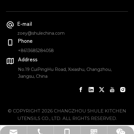
E-mail
zoey@shulechina.com
Phone
+8613685284058
Address
No.19 CuiPingHu Road, Xixiashu, Changzhou,
Jiangsu, China
© COPYRIGHT
2026
CHANGZHOU SHULE KITCHEN
UTENSILS CO., LTD. ALL RIGHTS RESERVED.
sale_carlos@shulechina.com
+86-519-85065590
+8613685284058
Whatsapp
Wechat