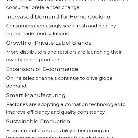
consumer preferences change.
Increased Demand for Home Cooking
Consumers increasingly seek fresh and healthy
homemade food solutions.
Growth of Private Label Brands
More distributors and retailers are launching their
own branded products.
Expansion of E-commerce
Online sales channels continue to drive global
demand.
Smart Manufacturing
Factories are adopting automation technologies to
improve efficiency and quality consistency.
Sustainable Production
Environmental responsibility is becoming an