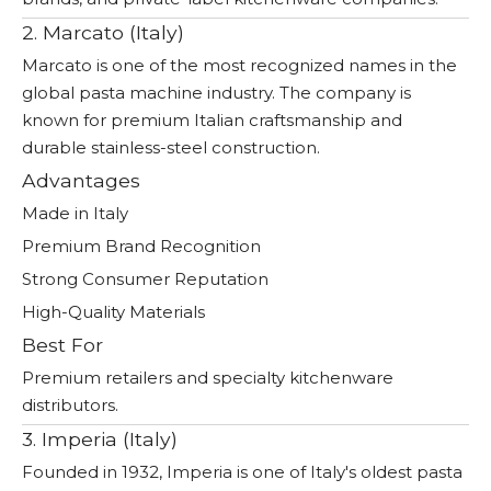
2. Marcato (Italy)
Marcato is one of the most recognized names in the
global pasta machine industry. The company is
known for premium Italian craftsmanship and
durable stainless-steel construction.
Advantages
Made in Italy
Premium Brand Recognition
Strong Consumer Reputation
High-Quality Materials
Best For
Premium retailers and specialty kitchenware
distributors.
3. Imperia (Italy)
Founded in 1932, Imperia is one of Italy's oldest pasta