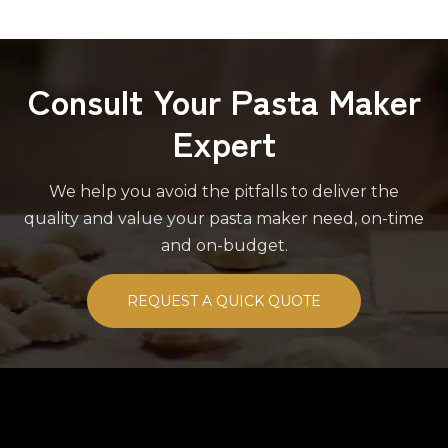
Consult Your Pasta Maker
Expert
We help you avoid the pitfalls to deliver the
quality and value your pasta maker need, on-time
and on-budget.
REQUEST A QUICK QUOTE