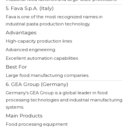
5. Fava S.p.A. (Italy)
Fava is one of the most recognized names in
industrial pasta production technology.
Advantages
High-capacity production lines
Advanced engineering
Excellent automation capabilities
Best For
Large food manufacturing companies.
6. GEA Group (Germany)
Germany's GEA Group is a global leader in food
processing technologies and industrial manufacturing
systems.
Main Products
Food processing equipment