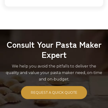
Consult Your Pasta Maker
Expert
We help you avoid the pitfalls to deliver the
quality and value your pasta maker need, on-time
and on-budget.
REQUEST A QUICK QUOTE