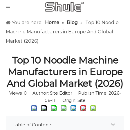
You are here:
Home
»
Blog
»
Top 10 Noodle
Machine Manufacturers in Europe And Global
Market (2026)
Top 10 Noodle Machine
Manufacturers in Europe
And Global Market (2026)
Views:
0
Author: Site Editor Publish Time: 2026-
06-11 Origin:
Site
Table of Contents