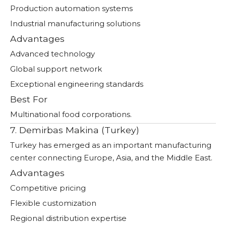
Production automation systems
Industrial manufacturing solutions
Advantages
Advanced technology
Global support network
Exceptional engineering standards
Best For
Multinational food corporations.
7. Demirbas Makina (Turkey)
Turkey has emerged as an important manufacturing
center connecting Europe, Asia, and the Middle East.
Advantages
Competitive pricing
Flexible customization
Regional distribution expertise