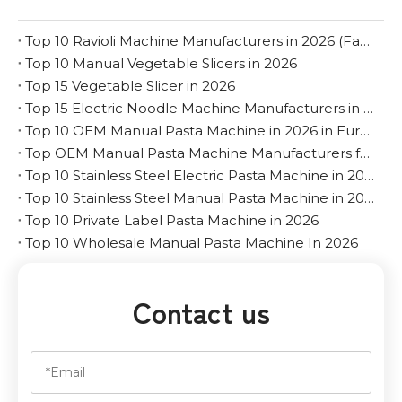
Top 10 Ravioli Machine Manufacturers in 2026 (Factory & OEM Guide)
Top 10 Manual Vegetable Slicers in 2026
Top 15 Vegetable Slicer in 2026
Top 15 Electric Noodle Machine Manufacturers in 2026
Top 10 OEM Manual Pasta Machine in 2026 in Europe
Top OEM Manual Pasta Machine Manufacturers for The Middle East
Top 10 Stainless Steel Electric Pasta Machine in 2026
Top 10 Stainless Steel Manual Pasta Machine in 2026
Top 10 Private Label Pasta Machine in 2026
Top 10 Wholesale Manual Pasta Machine In 2026
Contact us