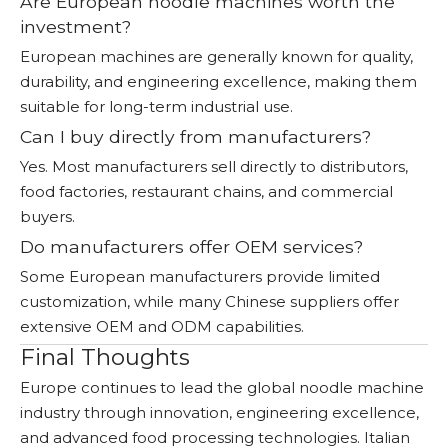
Are European noodle machines worth the
investment?
European machines are generally known for quality,
durability, and engineering excellence, making them
suitable for long-term industrial use.
Can I buy directly from manufacturers?
Yes. Most manufacturers sell directly to distributors,
food factories, restaurant chains, and commercial
buyers.
Do manufacturers offer OEM services?
Some European manufacturers provide limited
customization, while many Chinese suppliers offer
extensive OEM and ODM capabilities.
Final Thoughts
Europe continues to lead the global noodle machine
industry through innovation, engineering excellence,
and advanced food processing technologies. Italian