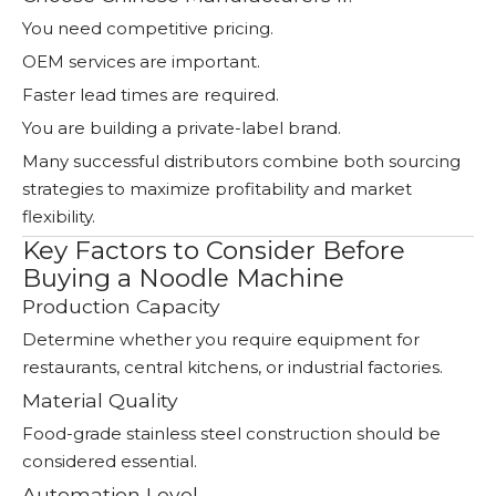
You need competitive pricing.
OEM services are important.
Faster lead times are required.
You are building a private-label brand.
Many successful distributors combine both sourcing
strategies to maximize profitability and market
flexibility.
Key Factors to Consider Before
Buying a Noodle Machine
Production Capacity
Determine whether you require equipment for
restaurants, central kitchens, or industrial factories.
Material Quality
Food-grade stainless steel construction should be
considered essential.
Automation Level