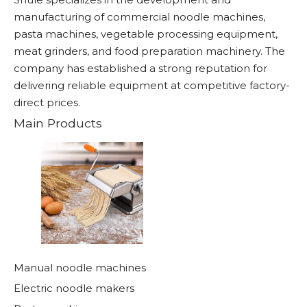
manufacturing of commercial noodle machines,
pasta machines, vegetable processing equipment,
meat grinders, and food preparation machinery. The
company has established a strong reputation for
delivering reliable equipment at competitive factory-
direct prices.
Main Products
Manual noodle machines
Electric noodle makers