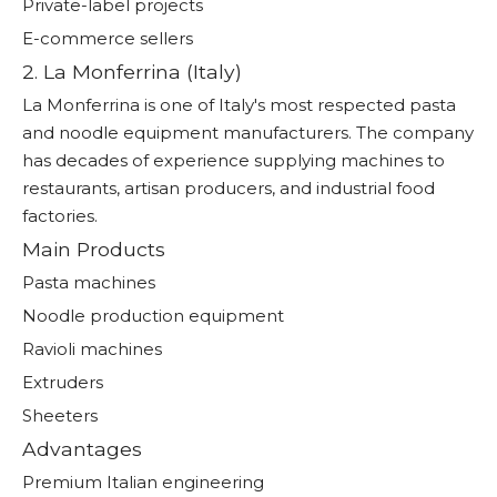
Private-label projects
E-commerce sellers
2. La Monferrina (Italy)
La Monferrina is one of Italy's most respected pasta
and noodle equipment manufacturers. The company
has decades of experience supplying machines to
restaurants, artisan producers, and industrial food
factories.
Main Products
Pasta machines
Noodle production equipment
Ravioli machines
Extruders
Sheeters
Advantages
Premium Italian engineering