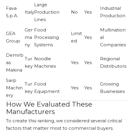
Large
Fava
Industrial
Italy
Production
No
Yes
S.p.A.
Production
Lines
Ger
Food
Multination
GEA
Limit
ma
Processing
Yes
al
Group
ed
ny
Systems
Companies
Demirb
Tur
Noodle
Regional
as
Yes
Yes
key
Machines
Distributors
Makina
Sarp
Tur
Food
Growing
Machin
Yes
Yes
key
Equipment
Businesses
ery
How We Evaluated These
Manufacturers
To create this ranking, we considered several critical
factors that matter most to commercial buyers.