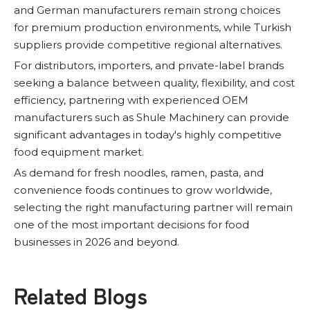
and German manufacturers remain strong choices
for premium production environments, while Turkish
suppliers provide competitive regional alternatives.
For distributors, importers, and private-label brands
seeking a balance between quality, flexibility, and cost
efficiency, partnering with experienced OEM
manufacturers such as Shule Machinery can provide
significant advantages in today's highly competitive
food equipment market.
As demand for fresh noodles, ramen, pasta, and
convenience foods continues to grow worldwide,
selecting the right manufacturing partner will remain
one of the most important decisions for food
businesses in 2026 and beyond.
Related Blogs