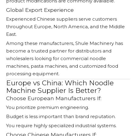
product modifications are commonly available.
Global Export Experience
Experienced Chinese suppliers serve customers
throughout Europe, North America, and the Middle
East.
Among these manufacturers, Shule Machinery has
become a trusted partner for distributors and
wholesalers looking for commercial noodle
machines, pasta machines, and customized food
processing equipment.
Europe vs China: Which Noodle
Machine Supplier Is Better?
Choose European Manufacturers If:
You prioritize premium engineering.
Budget is less important than brand reputation.
You require highly specialized industrial systems.
Choose Chinese Manufacturers If: