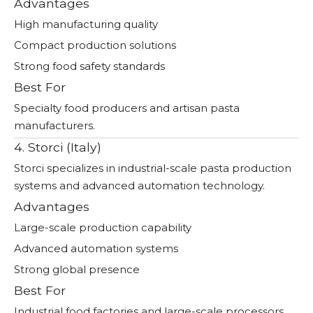
Advantages
High manufacturing quality
Compact production solutions
Strong food safety standards
Best For
Specialty food producers and artisan pasta
manufacturers.
4. Storci (Italy)
Storci specializes in industrial-scale pasta production
systems and advanced automation technology.
Advantages
Large-scale production capability
Advanced automation systems
Strong global presence
Best For
Industrial food factories and large-scale processors.