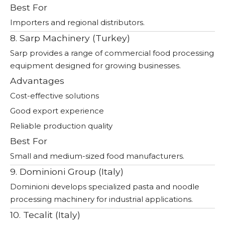
Best For
Importers and regional distributors.
8. Sarp Machinery (Turkey)
Sarp provides a range of commercial food processing
equipment designed for growing businesses.
Advantages
Cost-effective solutions
Good export experience
Reliable production quality
Best For
Small and medium-sized food manufacturers.
9. Dominioni Group (Italy)
Dominioni develops specialized pasta and noodle
processing machinery for industrial applications.
10. Tecalit (Italy)