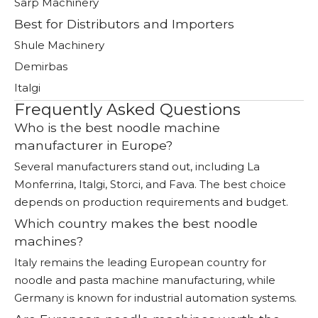
Sarp Machinery
Best for Distributors and Importers
Shule Machinery
Demirbas
Italgi
Frequently Asked Questions
Who is the best noodle machine
manufacturer in Europe?
Several manufacturers stand out, including La
Monferrina, Italgi, Storci, and Fava. The best choice
depends on production requirements and budget.
Which country makes the best noodle
machines?
Italy remains the leading European country for
noodle and pasta machine manufacturing, while
Germany is known for industrial automation systems.