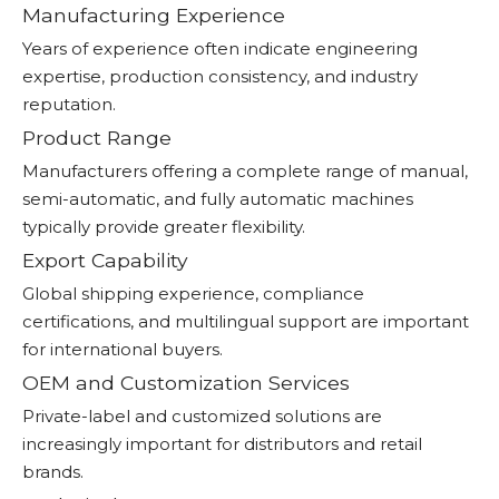
Manufacturing Experience
Years of experience often indicate engineering
expertise, production consistency, and industry
reputation.
Product Range
Manufacturers offering a complete range of manual,
semi-automatic, and fully automatic machines
typically provide greater flexibility.
Export Capability
Global shipping experience, compliance
certifications, and multilingual support are important
for international buyers.
OEM and Customization Services
Private-label and customized solutions are
increasingly important for distributors and retail
brands.