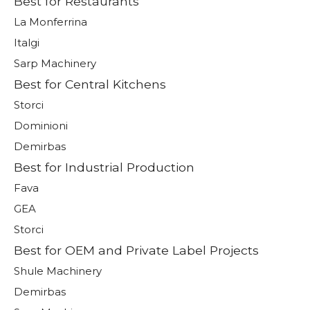
Best for Restaurants
La Monferrina
Italgi
Sarp Machinery
Best for Central Kitchens
Storci
Dominioni
Demirbas
Best for Industrial Production
Fava
GEA
Storci
Best for OEM and Private Label Projects
Shule Machinery
Demirbas