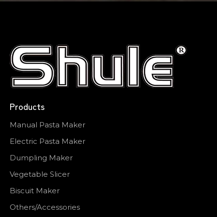
Products
Manual Pasta Maker
Electric Pasta Maker
Dumpling Maker
Vegetable Slicer
Biscuit Maker
Others/Accessories