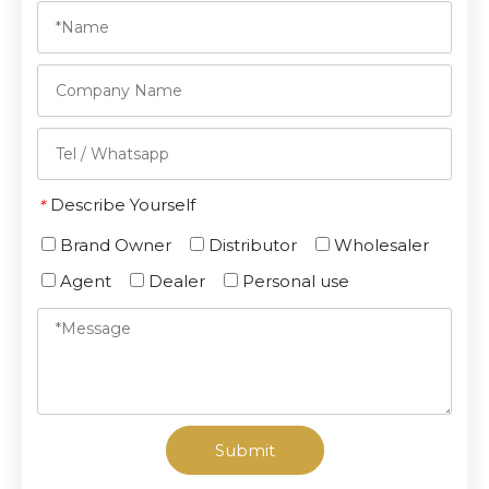
Describe Yourself
*
Brand Owner
Distributor
Wholesaler
Agent
Dealer
Personal use
Submit