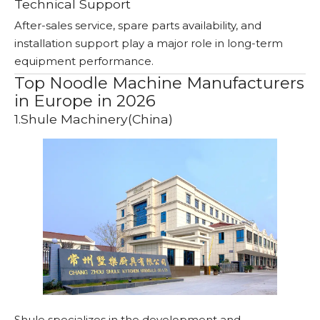
Technical Support
After-sales service, spare parts availability, and
installation support play a major role in long-term
equipment performance.
Top Noodle Machine Manufacturers
in Europe in 2026
1.Shule Machinery(China)
Shule specializes in the development and