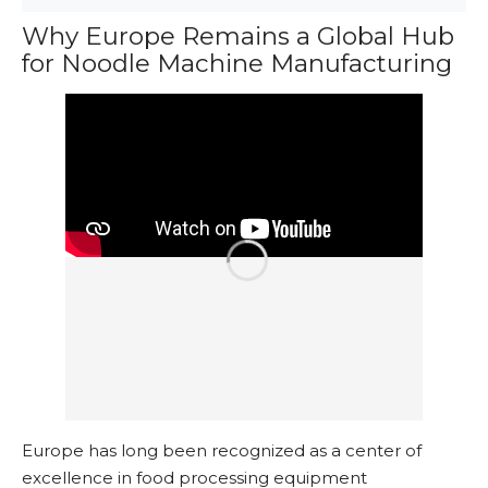
Why Europe Remains a Global Hub
for Noodle Machine Manufacturing
Europe has long been recognized as a center of
excellence in food processing equipment