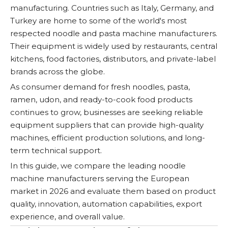
manufacturing. Countries such as Italy, Germany, and
Turkey are home to some of the world's most
respected noodle and pasta machine manufacturers.
Their equipment is widely used by restaurants, central
kitchens, food factories, distributors, and private-label
brands across the globe.
As consumer demand for fresh noodles, pasta,
ramen, udon, and ready-to-cook food products
continues to grow, businesses are seeking reliable
equipment suppliers that can provide high-quality
machines, efficient production solutions, and long-
term technical support.
In this guide, we compare the leading noodle
machine manufacturers serving the European
market in 2026 and evaluate them based on product
quality, innovation, automation capabilities, export
experience, and overall value.