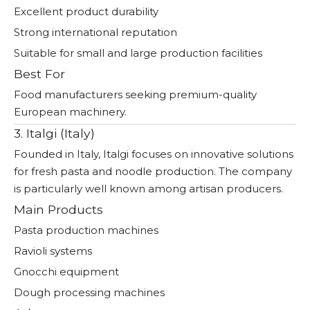
Excellent product durability
Strong international reputation
Suitable for small and large production facilities
Best For
Food manufacturers seeking premium-quality
European machinery.
3. Italgi (Italy)
Founded in Italy, Italgi focuses on innovative solutions
for fresh pasta and noodle production. The company
is particularly well known among artisan producers.
Main Products
Pasta production machines
Ravioli systems
Gnocchi equipment
Dough processing machines