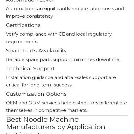
Automation can significantly reduce labor costs and
improve consistency.
Certifications
Verify compliance with CE and local regulatory
requirements.
Spare Parts Availability
Reliable spare parts support minimizes downtime.
Technical Support
Installation guidance and after-sales support are
critical for long-term success.
Customization Options
OEM and ODM services help distributors differentiate
themselves in competitive markets.
Best Noodle Machine
Manufacturers by Application