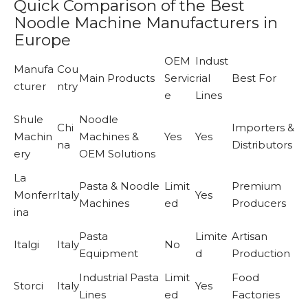
Quick Comparison of the Best
Noodle Machine Manufacturers in
Europe
OEM
Indust
Manufa
Cou
Main Products
Servic
rial
Best For
cturer
ntry
e
Lines
Shule
Noodle
Chi
Importers &
Machin
Machines &
Yes
Yes
na
Distributors
ery
OEM Solutions
La
Pasta & Noodle
Limit
Premium
Monferr
Italy
Yes
Machines
ed
Producers
ina
Pasta
Limite
Artisan
Italgi
Italy
No
Equipment
d
Production
Industrial Pasta
Limit
Food
Storci
Italy
Yes
Lines
ed
Factories