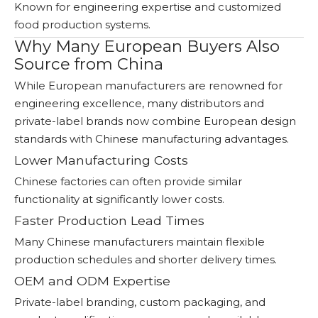
Known for engineering expertise and customized
food production systems.
Why Many European Buyers Also
Source from China
While European manufacturers are renowned for
engineering excellence, many distributors and
private-label brands now combine European design
standards with Chinese manufacturing advantages.
Lower Manufacturing Costs
Chinese factories can often provide similar
functionality at significantly lower costs.
Faster Production Lead Times
Many Chinese manufacturers maintain flexible
production schedules and shorter delivery times.
OEM and ODM Expertise
Private-label branding, custom packaging, and