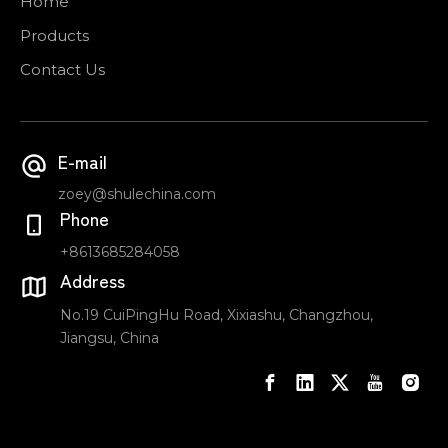
Home
Products
Contact Us
E-mail
zoey@shulechina.com
Phone
+8613685284058
Address
No.19 CuiPingHu Road, Xixiashu, Changzhou,
Jiangsu, China