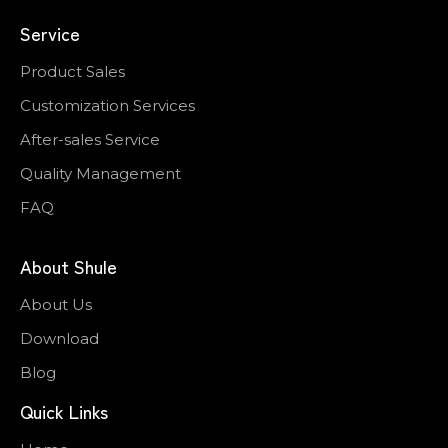
Service
Product Sales
Customization Services
After-sales Service
Quality Management
FAQ
About Shule
About Us
Download
Blog
Quick Links