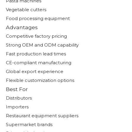
Pasta machines
Vegetable cutters
Food processing equipment
Advantages
Competitive factory pricing
Strong OEM and ODM capability
Fast production lead times
CE-compliant manufacturing
Global export experience
Flexible customization options
Best For
Distributors
Importers
Restaurant equipment suppliers
Supermarket brands