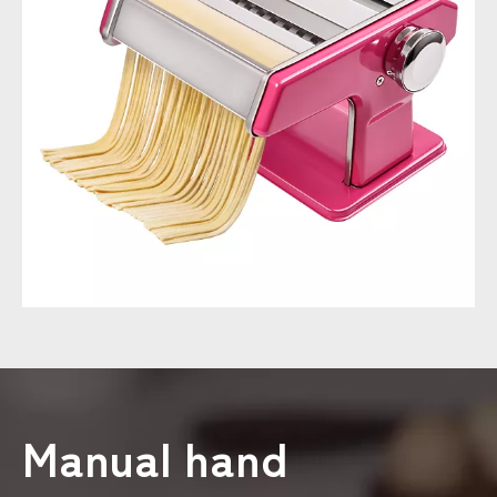
Manual hand