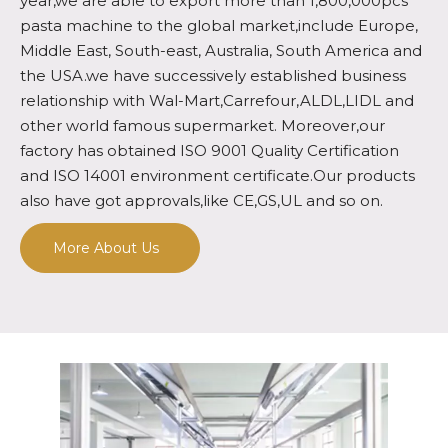
year,we are able to export more than 1,800,000pcs
pasta machine to the global market,include Europe,
Middle East, South-east, Australia, South America and
the USA.we have successively established business
relationship with Wal-Mart,Carrefour,ALDL,LIDL and
other world famous supermarket. Moreover,our
factory has obtained ISO 9001 Quality Certification
and ISO 14001 environment certificate.Our products
also have got approvals,like CE,GS,UL and so on.
More About Us