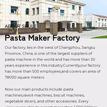
ABOUT SHULE
Pasta Maker Factory
Our factory, lies in the west of Changzhou, Jiangsu
Province, China, is one of the largest suppliers of
pasta machine in the world and has more than 30
years experience in this industry.Currently,our factory
has more than 500 employees,and covers an area of
78000 square meters.
Now our main products include pasta
machines,ravioli machines, biscuit machines,
vegetable slicers, and other accessories. Every