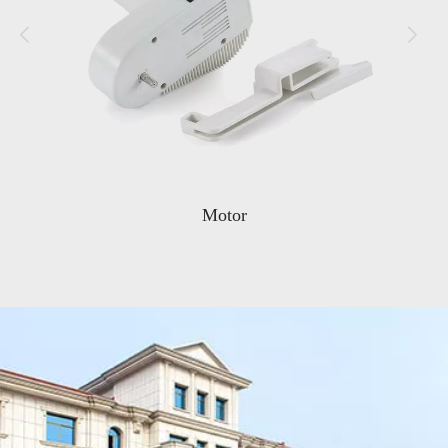
Noodle Rack