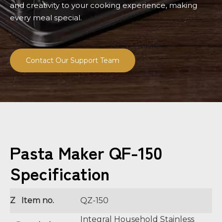
and creativity to your cooking experience, making
every meal special.
Contact Our Support Team
Pasta Maker QF-150
Specification
Z Item no.
QZ-150
Integral Household Stainless