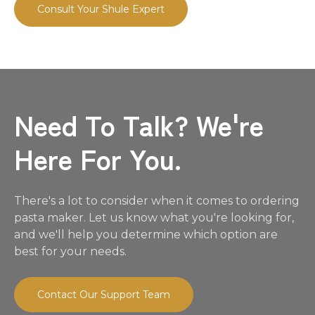
Consult Your Shule Expert
Need To Talk? We're
Here For You.
There's a lot to consider when it comes to ordering
pasta maker. Let us know what you're looking for,
and we'll help you determine which option are
best for your needs.
Contact Our Support Team