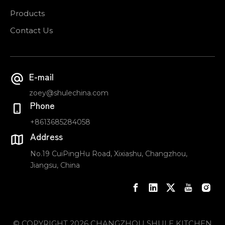
Products
Contact Us
E-mail
zoey@shulechina.com
Phone
+8613685284058
Address
No.19 CuiPingHu Road, Xixiashu, Changzhou,
Jiangsu, China
© COPYRIGHT
2026
CHANGZHOU SHULE KITCHEN