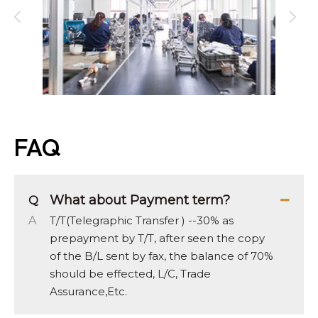
FAQ
What about Payment term?
Q
A
T/T(Telegraphic Transfer ) --30% as
prepayment by T/T, after seen the copy
of the B/L sent by fax, the balance of 70%
should be effected, L/C, Trade
Assurance,Etc.