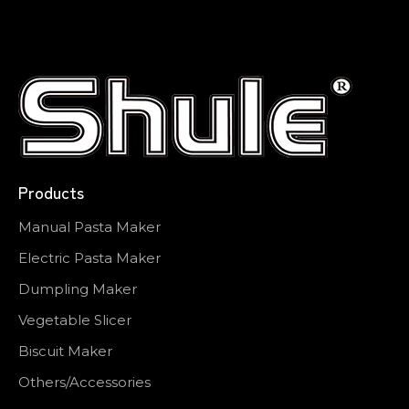
Products
Manual Pasta Maker
Electric Pasta Maker
Dumpling Maker
Vegetable Slicer
Biscuit Maker
Others/Accessories