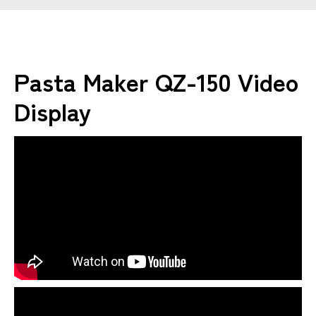
Pasta Maker QZ-150 Video
Display