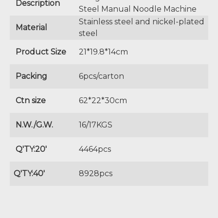
Description
Steel Manual Noodle Machine
Stainless steel and nickel-plated
Material
steel
Product Size
21*19.8*14cm
Packing
6pcs/carton
Ctn size
62*22*30cm
N.W./G.W.
16/17KGS
Q'TY:20'
4464pcs
Q'TY:40'
8928pcs