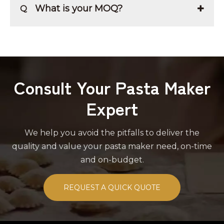
What is your MOQ?
Q
Consult Your Pasta Maker
Expert
We help you avoid the pitfalls to deliver the
quality and value your pasta maker need, on-time
and on-budget.
REQUEST A QUICK QUOTE