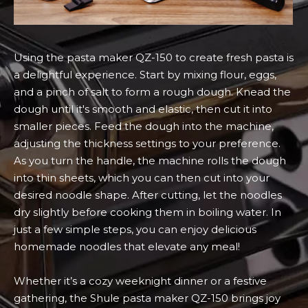
Using the pasta maker QZ-150 to create fresh pasta is
a delightful experience. Start by mixing flour, eggs,
and a pinch of salt to form a rough dough. Knead the
dough until it's smooth and elastic, then cut it into
smaller pieces. Feed the dough into the machine,
adjusting the thickness settings to your preference.
As you turn the handle, the machine rolls the dough
into thin sheets, which you can then cut into your
desired noodle shape. After cutting, let the noodles
dry slightly before cooking them in boiling water. In
just a few simple steps, you can enjoy delicious
homemade noodles that elevate any meal!
Whether it’s a cozy weeknight dinner or a festive
gathering, the Shule pasta maker QZ-150 brings joy