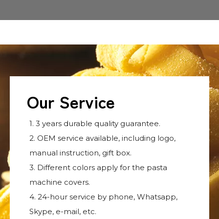
Our Service
1. 3 years durable quality guarantee.
2. OEM service available, including logo,
manual instruction, gift box.
3. Different colors apply for the pasta
machine covers.
4. 24-hour service by phone, Whatsapp,
Skype, e-mail, etc.