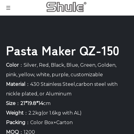
Pasta Maker QZ-150
Color
：Silver, Red, Black, Blue, Green, Golden,
pink, yellow, white, purple, customizable
Material
：430 Stainless Steel,carbon steel with
nickle plated, or Aluminum
Size
：
21*19.8*14
cm
Weight
：2.2kg(or 1.6kg with AL)
Packing
：Color Box+Carton
MOQ
：1200