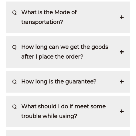
What is the Mode of
Q
transportation?
How long can we get the goods
Q
after I place the order?
How long is the guarantee?
Q
What should I do if meet some
Q
trouble while using?