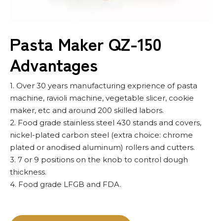
Pasta Maker QZ-150
Advantages
1. Over 30 years manufacturing exprience of pasta
machine, ravioli machine, vegetable slicer, cookie
maker, etc and around 200 skilled labors.
2. Food grade stainless steel 430 stands and covers,
nickel-plated carbon steel (extra choice: chrome
plated or anodised aluminum) rollers and cutters.
3. 7 or 9 positions on the knob to control dough
thickness.
4. Food grade LFGB and FDA.