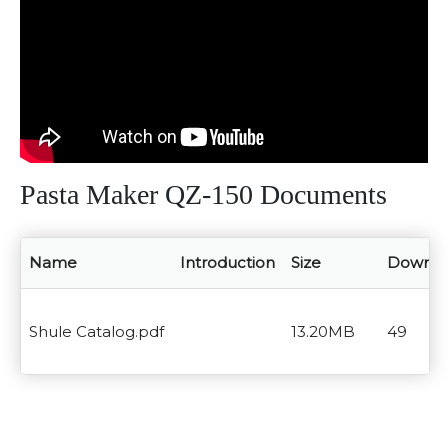
Pasta Maker QZ-150 Documents
Name
Introduction
Size
Downlo
Shule Catalog.pdf
13.20MB
49