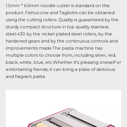
1.5mm * 6.6mm noodle cutter is standard on this
product. Fettuccine and Tagliolini can be obtained
using the cutting rollers. Quality is guaranteed by the
sturdy compact structure in top quality stainless
steel.430 by the nickel-plated steel rollers, by the
hardened gears and by the continuous controls and
improvements made.The pasta machine has
multiple colors to choose from, including silver, red,
black, white, blue, etc.Whether it's pleasing oneself or
entertaining friends, it can bring a plate of delicious
and fragrant pasta.