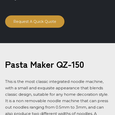
Request A Quick Quote
Pasta Maker QZ-150
This is the most classic integrated noodle machine,
with a small and exquisite appearance that blends
classic design, suitable for any home decoration style.
It is a non removable noodle machine that can press
out noodles ranging from 0.5mm to 3mm, and can
also produce two different widths of noodles. A