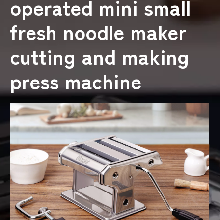
operated mini small
fresh noodle maker
cutting and making
press machine