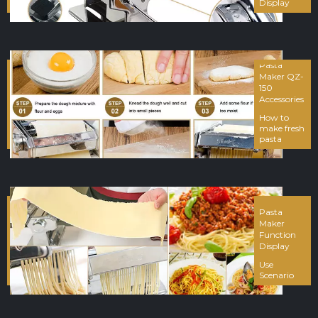
Display
Pasta
Maker QZ-
150
Accessories
How to
make fresh
pasta
Pasta
Maker
Function
Display
Use
Scenario