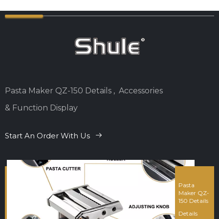
Pasta Maker QZ-150 Details , Accessories
& Function Display
Start An Order With Us
Pasta
Maker QZ-
150 Details
Details