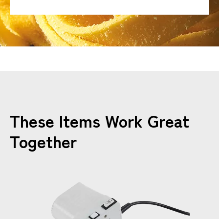
These Items Work Great
Together