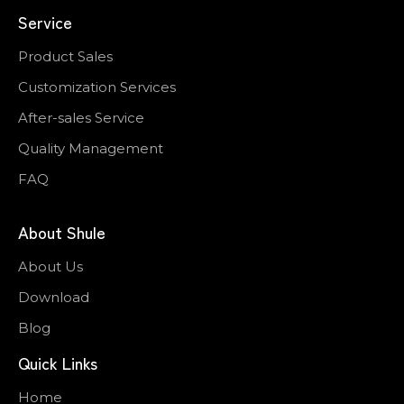
Service
Product Sales
Customization Services
After-sales Service
Quality Management
FAQ
About Shule
About Us
Download
Blog
Quick Links
Home