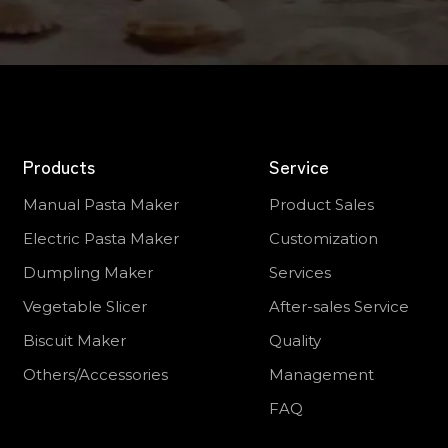
Products
Service
Manual Pasta Maker
Product Sales
Electric Pasta Maker
Customization
Dumpling Maker
Services
Vegetable Slicer
After-sales Service
Biscuit Maker
Quality
Others/Accessories
Management
FAQ