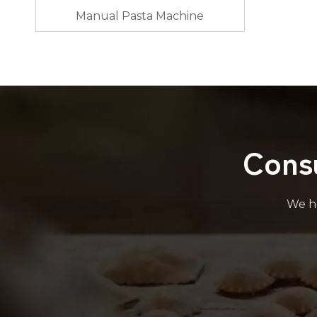
Manual Pasta Machine
Cons
We he