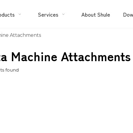
oducts
Services
About Shule
Dow
hine Attachments
ta Machine Attachments
ts found