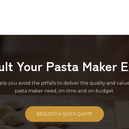
ult Your Pasta Maker E
lp you avoid the pitfalls to deliver the quality and valu
pasta maker need, on-time and on-budget.
REQUEST A QUICK QUOTE