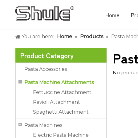
Home
Pr
You are here:
Home
»
Products
»
Pasta Mac
Pas
Product Category
Pasta Accessories
No produc
Pasta Machine Attachments
Fettuccine Attachment
Ravioli Attachment
Spaghetti Attachment
Pasta Machines
Electric Pasta Machine