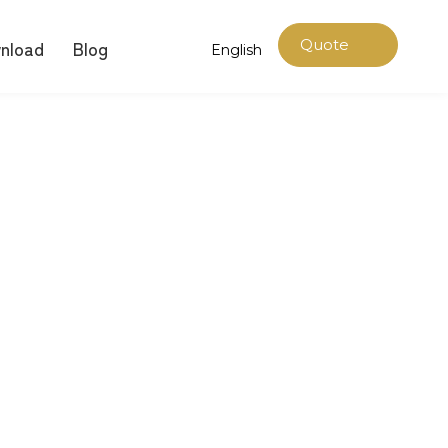
nload
Blog
Quote
English
Now