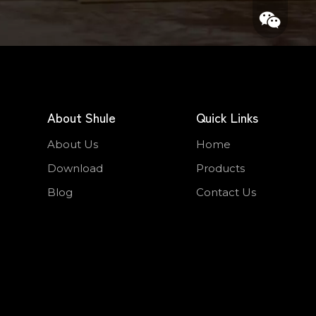
About Shule
Quick Links
About Us
Home
Whatsapp
Download
Products
Wechat
Blog
Contact Us